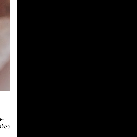
y-
akes