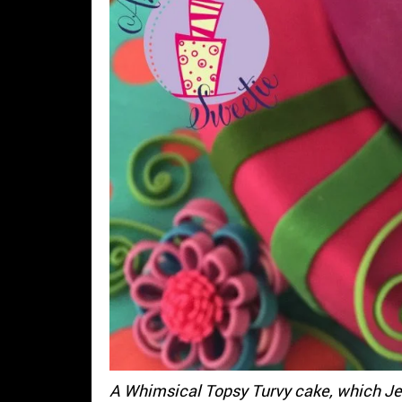
A Whimsical Topsy Turvy cake, which Je