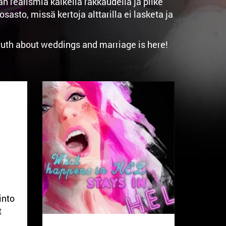
realismia kaikella rakkaudella ja pilke
to, missä kertoja alttarilla ei lasketa ja
truth about weddings and marriage is here!
into
t