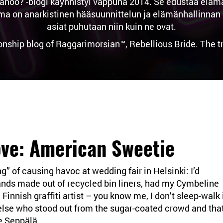
noo? -blogi käynnistyi vappuna 2014. Se edustaa elämän 
n anarkistinen hääsuunnittelun ja elämänhallinnan osas
asiat puhutaan niin kuin ne ovat.
ionship blog of Raggarimorsian™, Rebellious Bride. The 
ove: American Sweetie
g” of causing havoc at wedding fair in Helsinki: I’d
ands made out of recycled bin liners, had my Cymbeline
Finnish graffiti artist – you know me, I don’t sleep-walk 
lse who stood out from the sugar-coated crowd and tha
ae Seppälä.