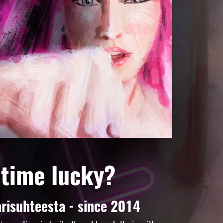
 time lucky?
risuhteesta - since 2014