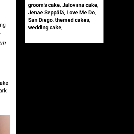
groom's cake
,
Jaloviina cake
,
Jenae Seppälä
,
Love Me Do
,
San Diego
,
themed cakes
,
ing
wedding cake
,
.
hem
cake
ark