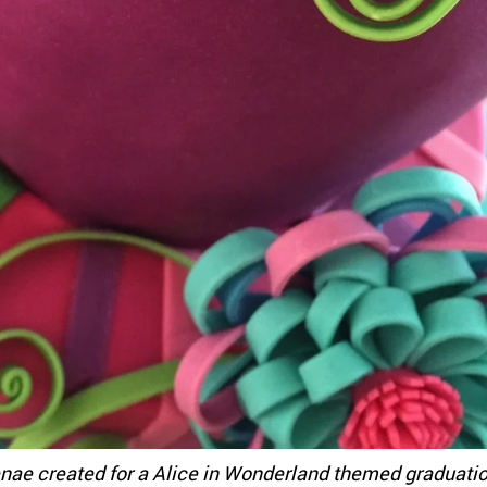
nae created for a Alice in Wonderland themed graduati