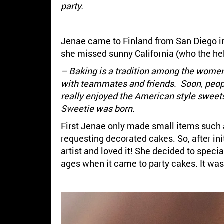
party.
Jenae came to Finland from San Diego in 
she missed sunny California (who the hel
– Baking is a tradition among the women
with teammates and friends. Soon, people
really enjoyed the American style sweets
Sweetie was born.
First Jenae only made small items such 
requesting decorated cakes. So, after ini
artist and loved it! She decided to speci
ages when it came to party cakes. It was