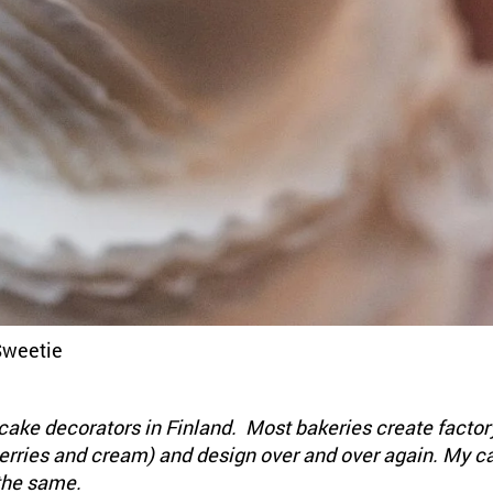
Sweetie
cake decorators in Finland. Most bakeries create factor
berries and cream) and design over and over again. My c
the same.