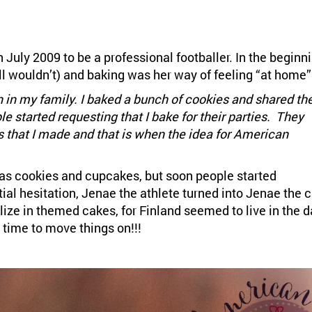
July 2009 to be a professional footballer. In the beginn
l wouldn’t) and baking was her way of feeling “at home”
 in my family. I baked a bunch of cookies and shared t
 started requesting that I bake for their parties. They
 that I made and that is when the idea for American
as cookies and cupcakes, but soon people started
tial hesitation, Jenae the athlete turned into Jenae the 
alize in themed cakes, for Finland seemed to live in the d
 time to move things on!!!