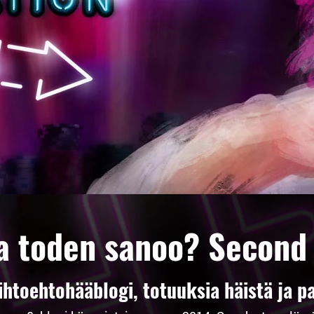
a toden sanoo? Second
toehtohääblogi, totuuksia häistä ja pa