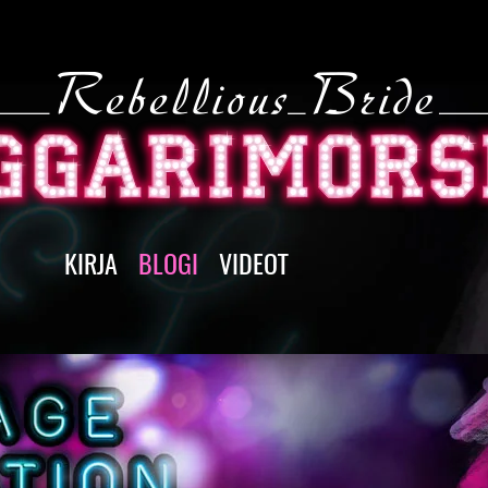
KIRJA
BLOGI
VIDEOT