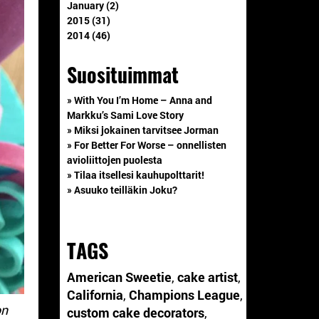
January (2)
2015 (31)
2014 (46)
Suosituimmat
» With You I’m Home – Anna and
Markku’s Sami Love Story
» Miksi jokainen tarvitsee Jorman
» For Better For Worse – onnellisten
avioliittojen puolesta
» Tilaa itsellesi kauhupolttarit!
» Asuuko teilläkin Joku?
TAGS
American Sweetie
,
cake artist
,
California
,
Champions League
,
on
custom cake decorators
,