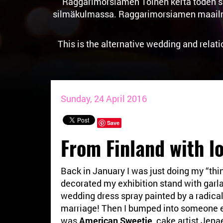
Raggarimorsiamen Toinen kerta toden sa
silmäkulmassa. Raggarimorsiamen maailma o
This is the alternative wedding and relat
Sunday, 24 April 2016
Save
From Finland with l
Back in January I was just doing my “thin
decorated my exhibition stand with garl
wedding dress spray painted by a radical 
marriage! Then I bumped into someone e
was
American Sweetie
, cake artist Jen