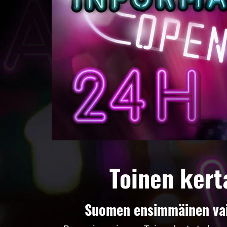
Toinen kert
Suomen ensimmäinen vaih