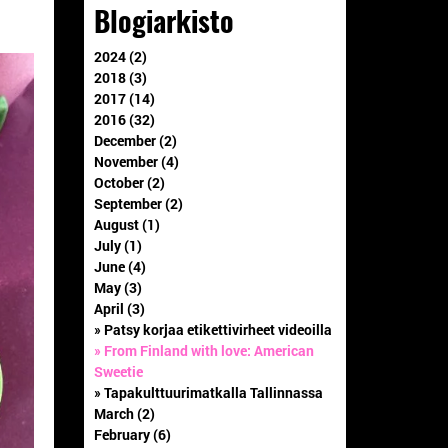
Blogiarkisto
2024 (2)
2018 (3)
2017 (14)
2016 (32)
December (2)
November (4)
October (2)
September (2)
August (1)
July (1)
June (4)
May (3)
April (3)
» Patsy korjaa etikettivirheet videoilla
» From Finland with love: American
Sweetie
» Tapakulttuurimatkalla Tallinnassa
March (2)
February (6)