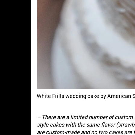
White Frills wedding cake by American 
– There are a limited number of custom 
style cakes with the same flavor (straw
are custom-made and no two cakes are 